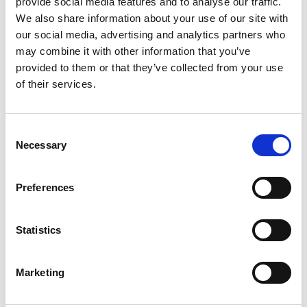
provide social media features and to analyse our traffic.
We also share information about your use of our site with
Business Sectors
our social media, advertising and analytics partners who
AES Recycling has expertise in delivering integrated solutions
may combine it with other information that you’ve
tailored to our customer’s needs across a broad range of
provided to them or that they’ve collected from your use
sectors.
of their services.
Contact Us
Consent
Necessary
Selection
Construction
Preferences
Facility Management
Statistics
Manufacturing
Hospitality
Marketing
Public Sector