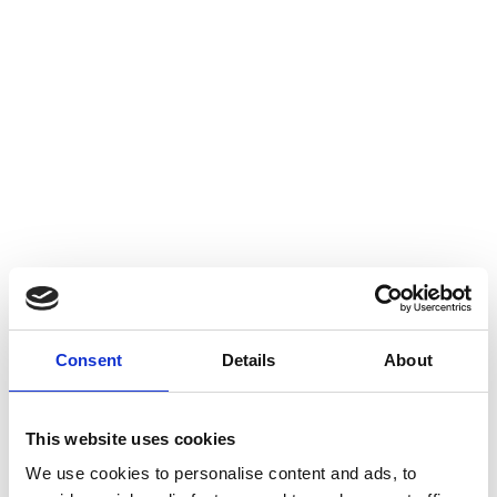
Audit
Call
01 841 7000
Or use our simple online
booking system.
Book Now
Consent
Details
About
This website uses cookies
We use cookies to personalise content and ads, to