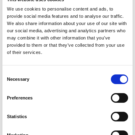
to store strictly necessary cookies on your device. For all other
types of cookies we need your permission.
We use cookies to personalise content and ads, to
provide social media features and to analyse our traffic.
We also share information about your use of our site with
Preference Cookies
our social media, advertising and analytics partners who
may combine it with other information that you’ve
provided to them or that they’ve collected from your use
These cookies enable a website to remember information that
changes the way the website behaves or looks, such as a
of their services.
preferred language.
Consent
Necessary
Statistics Cookies
Selection
Statistic cookies help website owners understand how visitors
Preferences
interact with websites by collecting statistical information,
aggregating it and reporting it anonymously.
Statistics
Marketing Cookies