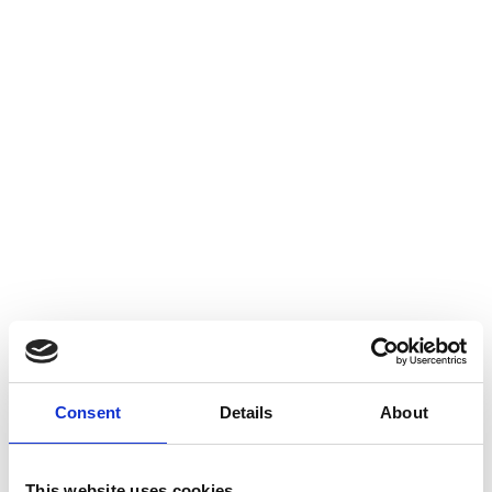
our Cookie Policy. You can choose to opt-out of receiving cookies
but you may lose some features and / or functionality of this
website. For more information on how to manage cookies,
including opting-out of cookies for this site please visit:
www.aboutcookies.org.
Which cookies does AES
Recycling use?
When you use this website the following types of cookies can be
set on your device:
Strictly Necessary Cookies
Consent
Details
About
These cookies are used for functionality that is strictly necessary
for the operation of the website. This includes, for example, a
cookie assigning a visitor to a specific server. We are permitted
This website uses cookies