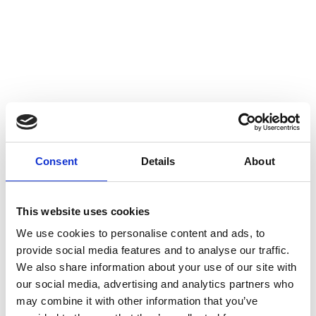
Delivery Address
*
Address Line 1
Consent
Details
About
Address Line 2
This website uses cookies
We use cookies to personalise content and ads, to
Town/City
provide social media features and to analyse our traffic.
We also share information about your use of our site with
our social media, advertising and analytics partners who
may combine it with other information that you’ve
County