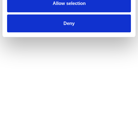
Allow selection
Deny
CAPTCHA
Submit