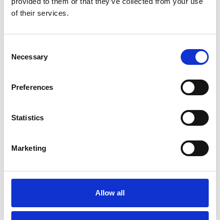
provided to them or that they’ve collected from your use
of their services.
Eircode
Consent
Necessary
Selection
Select Skip Size Requirement
*
Preferences
Statistics
Marketing
Notes
Allow all