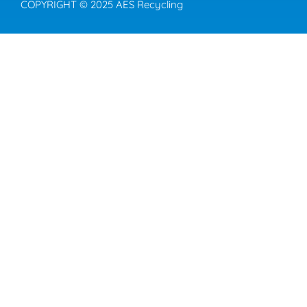
COPYRIGHT © 2025 AES Recycling