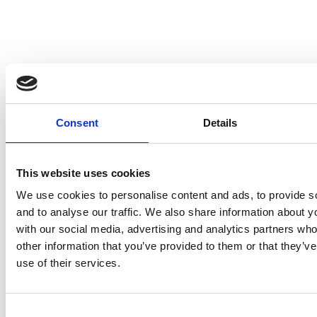
Submit
Consent
Details
This website uses cookies
We use cookies to personalise content and ads, to provide s
and to analyse our traffic. We also share information about yo
with our social media, advertising and analytics partners wh
other information that you’ve provided to them or that they’v
use of their services.
Consent