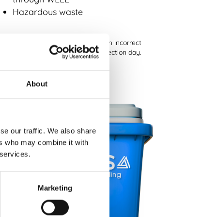
Hazardous waste
lease note:
A general waste bin with incorrect
terials cannot be accepted on collection day.
About
se our traffic. We also share
ers who may combine it with
 services.
Marketing