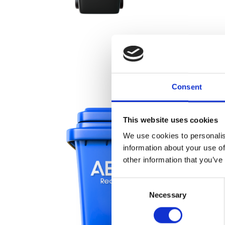
Consent
This website uses cookies
We use cookies to personalis
information about your use of
other information that you’ve
Consent
Necessary
Selection