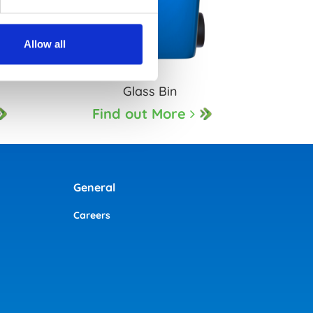
Allow all
n
Glass Bin
Find out More
General
Careers