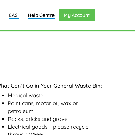
EASi
Help Centre
My Account
hat Can’t Go in Your General Waste Bin:
Medical waste
Paint cans, motor oil, wax or
petroleum
Rocks, bricks and gravel
Electrical goods – please recycle
through WEEE