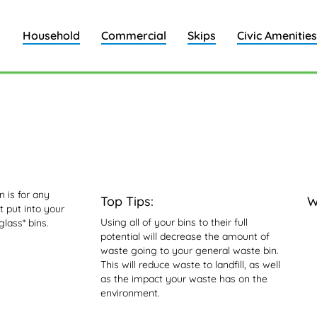
Household
Commercial
Skips
Civic Amenities
n
 is for any
Top Tips:
W
 put into your
Using all of your bins to their full
glass* bins.
potential will decrease the amount of
waste going to your general waste bin.
This will reduce waste to landfill, as well
as the impact your waste has on the
environment.