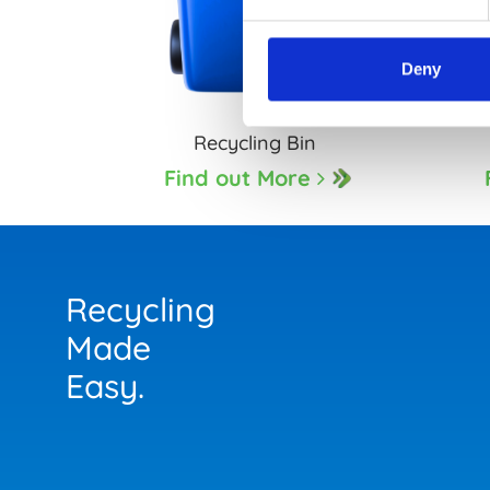
Deny
Recycling Bin
Find out More
Recycling
Made
Easy.