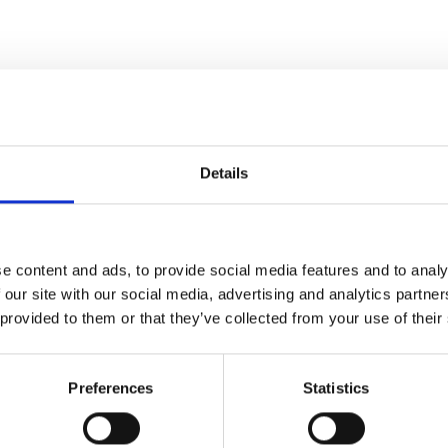
P
ma
Details
e content and ads, to provide social media features and to analy
 our site with our social media, advertising and analytics partn
 provided to them or that they’ve collected from your use of their
Preferences
Statistics