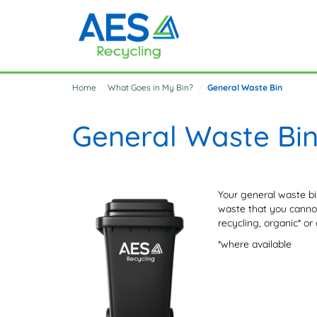
Home
What Goes in My Bin?
General Waste Bin
General Waste Bi
Your general waste bin
waste that you cannot
recycling, organic* or 
*where available