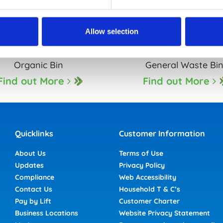
Allow selection
Organic Bin
General Waste Bi
Find out More
Find out More
Quicklinks
Customer Information
About Us
Terms of Use
Updates
Privacy Policy
Compliance
Web Accessibility
Contact Us
Household T & C’s
Pay by Lift
Customer Charter
Business Locations
Website Privacy Statement